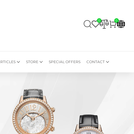
0
0
RTICLES
STORE
SPECIAL OFFERS
CONTACT