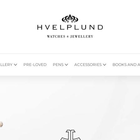
LLERY
PRE-LOVED
PENS
ACCESSORIES
BOOKS AND A